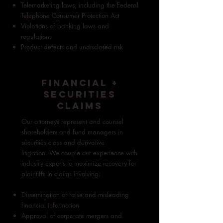
Telemarketing laws, including the Federal
Telephone Consumer Protection Act
Violations of banking laws and
regulations
Product defects and undisclosed risk
FINANCIAL +
SECURITIES
CLAIMS
Our attorneys represent and counsel
shareholders and fund managers in
securities class and derivative
litigation.
We couple our experience with
industry experts to maximize recovery for
plaintiffs in claims involving:
Dissemination of false and misleading
financial information
Approval of corporate mergers and