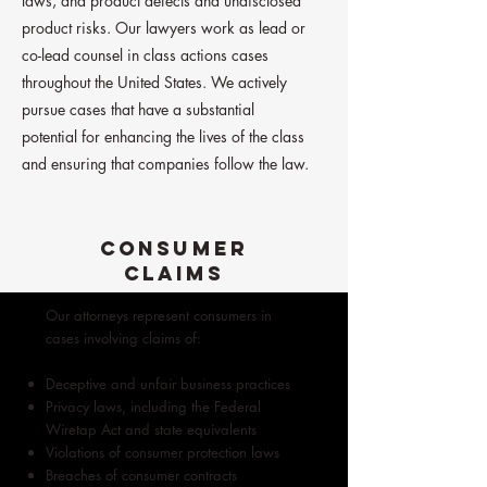
laws, and product defects and undisclosed
product risks. Our lawyers work as lead or
co-lead counsel in class actions cases
throughout the United States. We actively
pursue cases that have a substantial
potential for enhancing the lives of the class
and ensuring that companies follow the law.
CONSUMER
CLAIMS
Our attorneys represent consumers in
cases involving claims of:
Deceptive and unfair business practices
Privacy laws, including the Federal
Wiretap Act and state equivalents
Violations of consumer protection laws
Breaches of consumer contracts