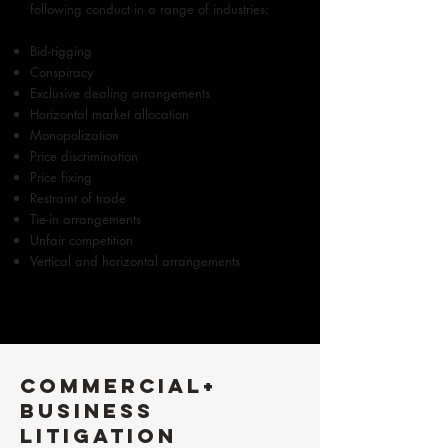
following conduct in a range of industries:
Bid-rigging
Conspiracy
Exclusive dealing arrangements
Horizontal market allocation
Monopolization
Price discrimination
Price fixing
Restraint of trade
Tie-in arrangements
Unfair competition
Vertical and horizontal arrangements
Commercial+
Business
Litigation