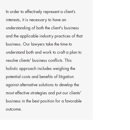
In order to effectively represent a client’s
interests, it is necessary to have an
understanding of both the client's business
and the applicable industry practices of that
business. Our lawyers take the time to
understand both and work to craft a plan to
resolve clients' business conflicts. This
holistic approach includes weighing the
potential costs and benefits of litigation
against alternative solutions to develop the
most effective strategies and put our clients'
business in the best position for a favorable
outcome.
Our firm has successfully handled business