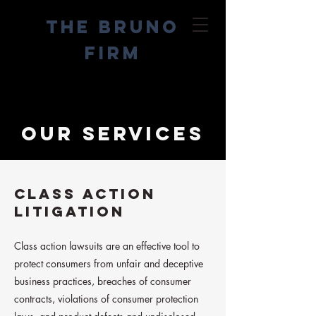
The
Bruno
Firm
Our services
CLASS ACTION
LITIGATION
Class action lawsuits are an effective tool to
protect consumers from unfair and deceptive
business practices, breaches of consumer
contracts, violations of consumer protection