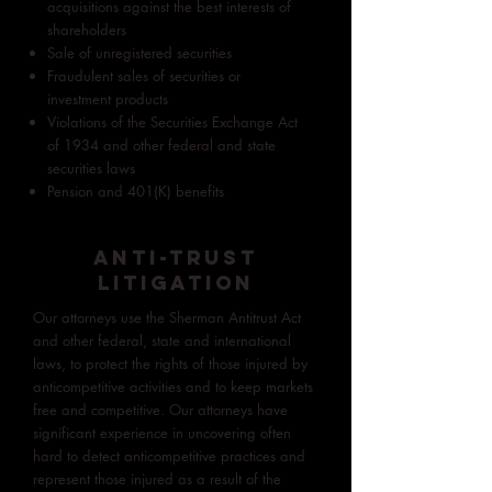
acquisitions against the best interests of
shareholders
Sale of unregistered securities
Fraudulent sales of securities or
investment products
Violations of the Securities Exchange Act
of 1934 and other federal and state
securities laws
Pension and 401(K) benefits
ANTI-TRUST
LITIGATION
Our attorneys use the Sherman Antitrust Act
and other federal, state and international
laws, to protect the rights of those injured by
anticompetitive activities and to keep markets
free and competitive. Our attorneys have
significant experience in uncovering often
hard to detect anticompetitive practices and
represent those injured as a result of the